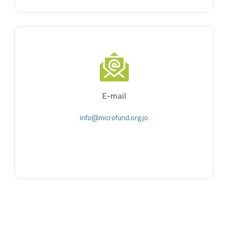
E-mail
info@microfund.org.jo