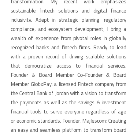
transformation. My recent work emphasizes
sustainable fintech solutions and digital finance
inclusivity. Adept in strategic planning, regulatory
compliance, and ecosystem development, I bring a
wealth of experience from pivotal roles in globally
recognized banks and fintech firms. Ready to lead
with a proven record of driving scalable solutions
that democratize access to financial services.
Founder & Board Member Co-Founder & Board
Member GlobxPay: a licensed Fintech company from
the Central Bank of Jordan with a vision to transform
the payments as well as the savings & investment
financial tools to serve everyone regardless of age
or economic standards. Founder, Majlescom: Creating
an easy and seamless platform to transform board