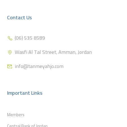
Contact Us
(06) 535 8589
Wasfi Al Tal Street, Amman, Jordan
info@tanmeyahjo.com
Important Links
Members
Central Bank of Jordan