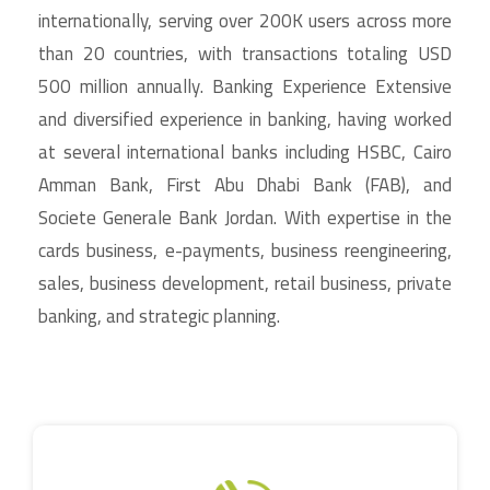
internationally, serving over 200K users across more
than 20 countries, with transactions totaling USD
500 million annually. Banking Experience Extensive
and diversified experience in banking, having worked
at several international banks including HSBC, Cairo
Amman Bank, First Abu Dhabi Bank (FAB), and
Societe Generale Bank Jordan. With expertise in the
cards business, e-payments, business reengineering,
sales, business development, retail business, private
banking, and strategic planning.