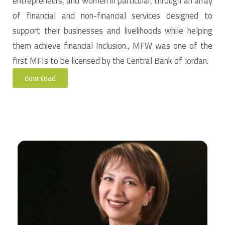
entrepreneurs, and women in particular, through an array
of financial and non-financial services designed to
support their businesses and livelihoods while helping
them achieve financial Inclusion., MFW was one of the
first MFIs to be licensed by the Central Bank of Jordan.
download