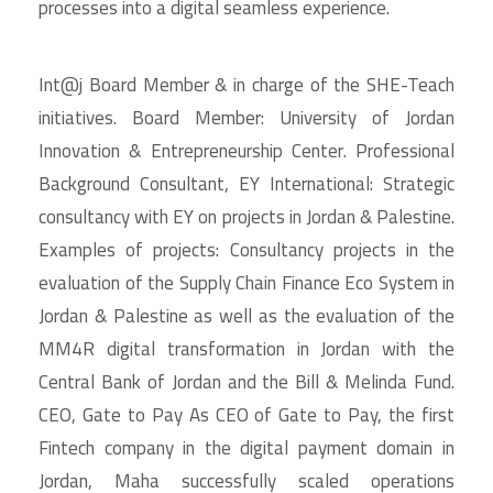
processes into a digital seamless experience.
Int@j Board Member & in charge of the SHE-Teach
initiatives. Board Member: University of Jordan
Innovation & Entrepreneurship Center. Professional
Background Consultant, EY International: Strategic
consultancy with EY on projects in Jordan & Palestine.
Examples of projects: Consultancy projects in the
evaluation of the Supply Chain Finance Eco System in
Jordan & Palestine as well as the evaluation of the
MM4R digital transformation in Jordan with the
Central Bank of Jordan and the Bill & Melinda Fund.
CEO, Gate to Pay As CEO of Gate to Pay, the first
Fintech company in the digital payment domain in
Jordan, Maha successfully scaled operations