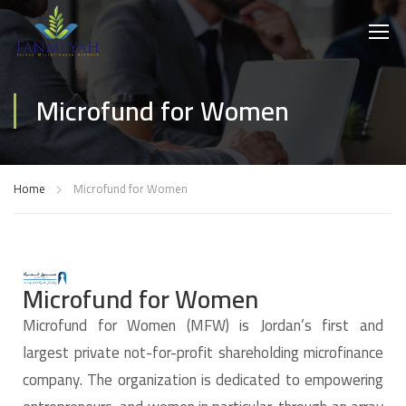
Microfund for Women
Home
Microfund for Women
Microfund for Women
Microfund for Women (MFW) is Jordan’s first and
largest private not-for-profit shareholding microfinance
company. The organization is dedicated to empowering