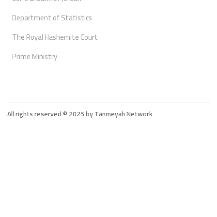
Department of Statistics
The Royal Hashemite Court
Prime Ministry
All rights reserved © 2025 by Tanmeyah Network