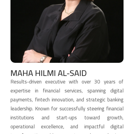
MAHA HILMI AL-SAID
Results-driven executive with over 30 years of
expertise in financial services, spanning digital
payments, fintech innovation, and strategic banking
leadership. Known for successfully steering financial
institutions and start-ups toward growth,
operational excellence, and impactful digital