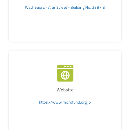
Wadi Saqra - Arar Street - Building No. 238 / B
Website
https://www.microfund.org.jo