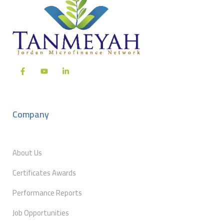
Company
About Us
Certificates Awards
Performance Reports
Job Opportunities