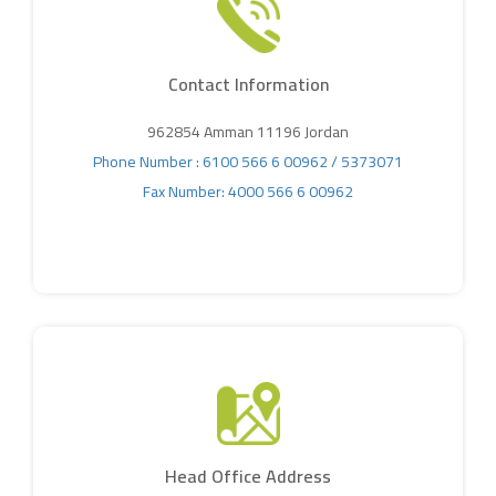
Contact Information
962854 Amman 11196 Jordan
Phone Number : 6100 566 6 00962 /
5373071
Fax Number: 4000 566 6 00962
Head Office Address