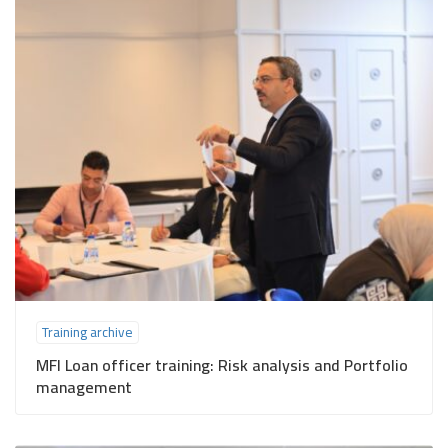
Training archive
MFI Loan officer training: Risk analysis and Portfolio
management