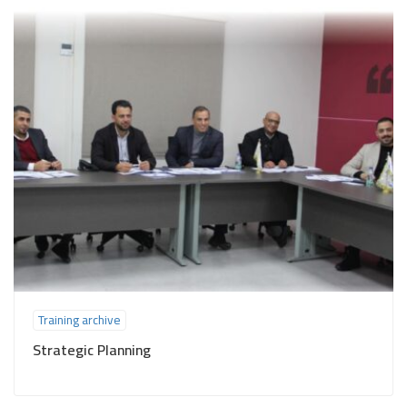
Training archive
Strategic Planning