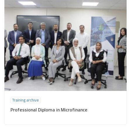
Training archive
Professional Diploma in Microfinance