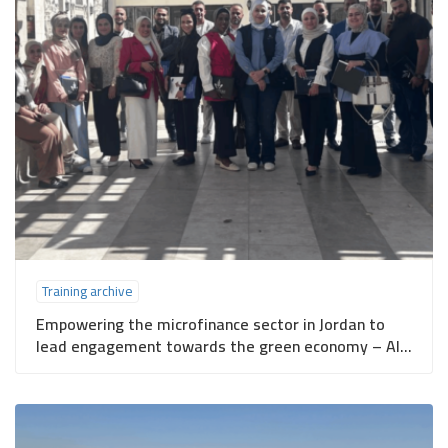
Training archive
Empowering the microfinance sector in Jordan to
lead engagement towards the green economy – Al-
Salt Governorate