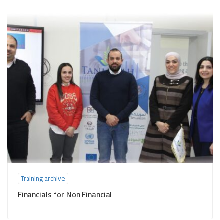
Training archive
Financials for Non Financial