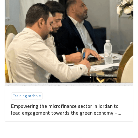
Training archive
Empowering the microfinance sector in Jordan to
lead engagement towards the green economy –
Irbid Governorate