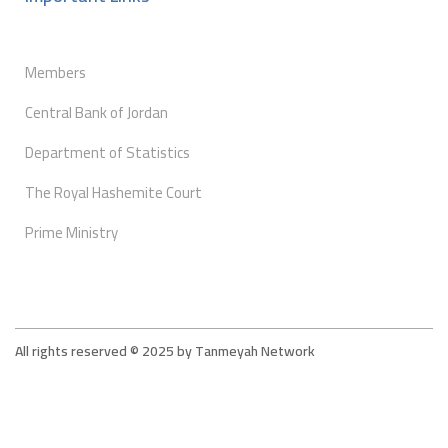
Members
Central Bank of Jordan
Department of Statistics
The Royal Hashemite Court
Prime Ministry
All rights reserved © 2025 by Tanmeyah Network