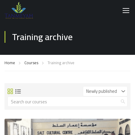
Training archive
Home
Courses
Training archive