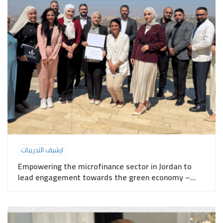
ارشيف التدريبات
Empowering the microfinance sector in Jordan to
lead engagement towards the green economy –
Ajloun Governorate