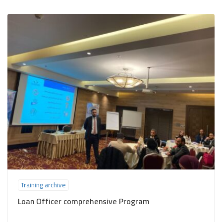
Training archive
Loan Officer comprehensive Program