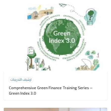
ارشيف التدريبات
Comprehensive Green Finance Training Series –
Green Index 3.0