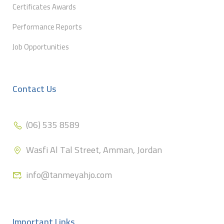
Certificates Awards
Performance Reports
Job Opportunities
Contact Us
(06) 535 8589
Wasfi Al Tal Street, Amman, Jordan
info@tanmeyahjo.com
Important Links