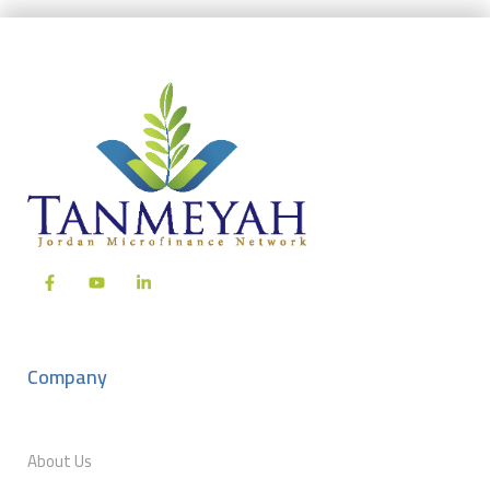
Company
About Us