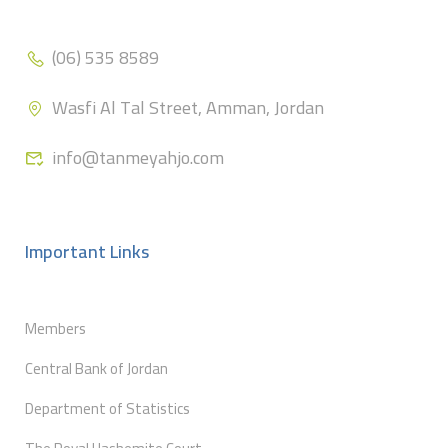
(06) 535 8589
Wasfi Al Tal Street, Amman, Jordan
info@tanmeyahjo.com
Important Links
Members
Central Bank of Jordan
Department of Statistics