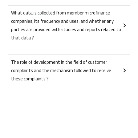
What data is collected from member microfinance
companies, its frequency and uses, and whether any
parties are provided with studies and reports related to
that data ?
The role of development in the field of customer
complaints and the mechanism followed to receive
these complaints ?