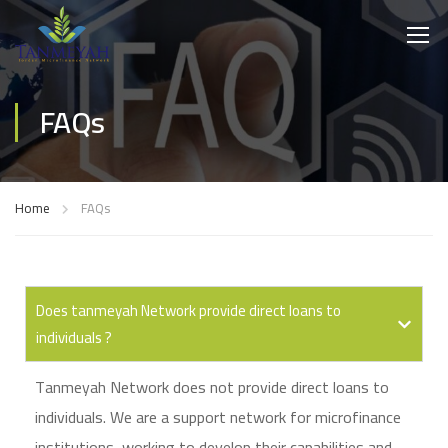
FAQs
Home
FAQs
Does tanmeyah Network provide direct loans to
individuals ?
Tanmeyah Network does not provide direct loans to
individuals. We are a support network for microfinance
institutions, working to develop their capabilities and