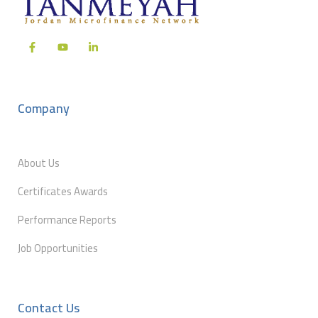
Company
About Us
Certificates Awards
Performance Reports
Job Opportunities
Contact Us