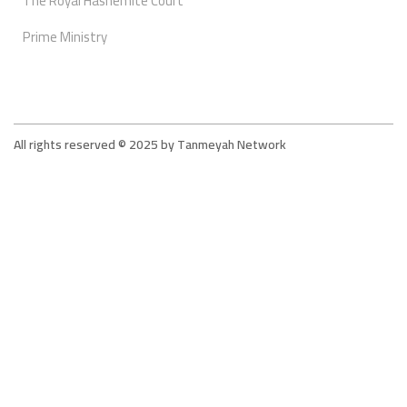
The Royal Hashemite Court
Prime Ministry
All rights reserved © 2025 by Tanmeyah Network
Tanmeyah - The Supportive Network For The