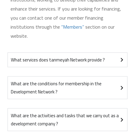
enhance their services. If you are looking for financing,
you can contact one of our member financing
institutions through the
“Members”
section on our
website.
What services does tanmeyah Network provide ?
What are the conditions for membership in the
Development Network ?
What are the activities and tasks that we carry out as a
development company ?