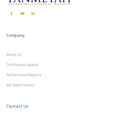
Company
About Us
Certificates Awards
Performance Reports
Job Opportunities
Contact Us