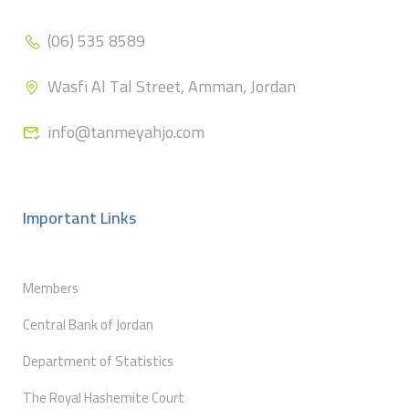
(06) 535 8589
Wasfi Al Tal Street, Amman, Jordan
info@tanmeyahjo.com
Important Links
Members
Central Bank of Jordan
Department of Statistics
The Royal Hashemite Court