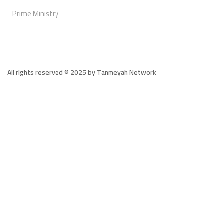
Prime Ministry
All rights reserved © 2025 by Tanmeyah Network
Tanmeyah - The Supportive Network For The