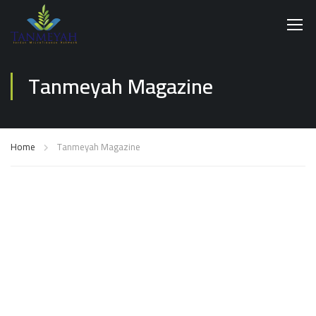
Tanmeyah Magazine
Home
Tanmeyah Magazine