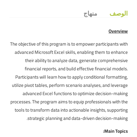
منهاج
الوصف
Overview
The objective of this program is to empower participants with
advanced Microsoft Excel skills, enabling them to enhance
their ability to analyze data, generate comprehensive
financial reports, and build effective financial models.
Participants will learn how to apply conditional formatting,
utilize pivot tables, perform scenario analyses, and leverage
advanced Excel functions to optimize decision-making
processes. The program aims to equip professionals with the
tools to transform data into actionable insights, supporting
strategic planning and data-driven decision-making.
Main Topics: