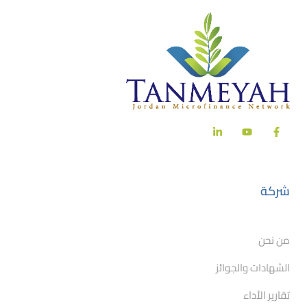
شركة
من نحن
الشهادات والجوائز
تقارير الأداء