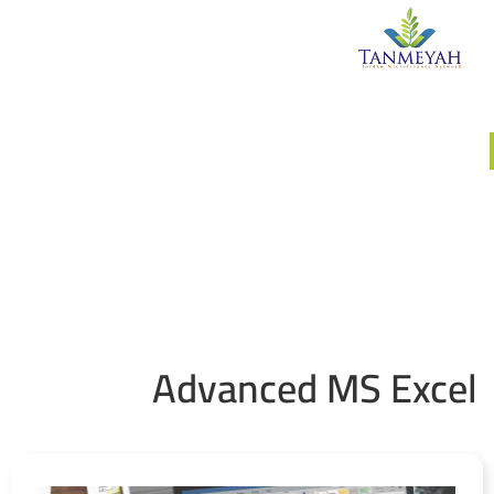
وحدة التدريبات والورش
Advanced MS Excel