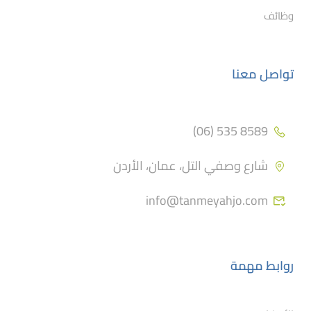
وظائف
تواصل معنا
8589 535 (06)
شارع وصفي التل، عمان، الأردن
info@tanmeyahjo.com
روابط مهمة