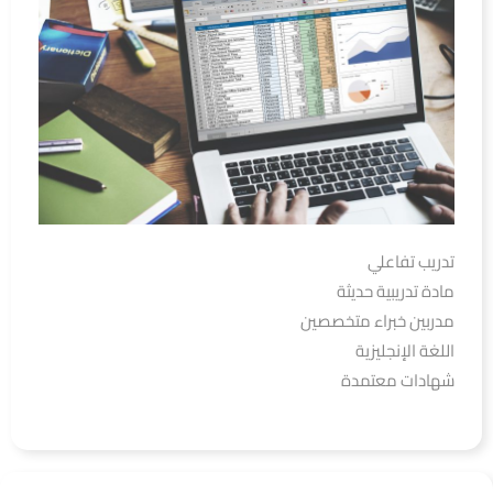
تدريب تفاعلي
مادة تدريبية حديثة
مدربين خبراء متخصصين
اللغة الإنجليزية
شهادات معتمدة