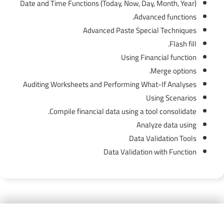
Date and Time Functions (Today, Now, Day, Month, Year)
Advanced functions.
Advanced Paste Special Techniques
Flash fill.
Using Financial function
Merge options.
Auditing Worksheets and Performing What-If Analyses
Using Scenarios
Compile financial data using a tool consolidate.
Analyze data using
Data Validation Tools
Data Validation with Function