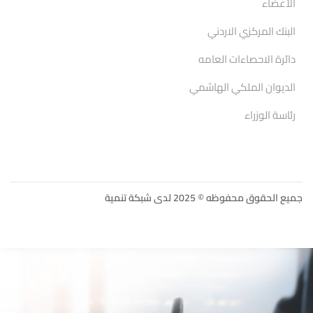
الأعضاء
البنك المركزي الاردني
دائرة الاحصاءات العامه
الديوان الملكي الهاشمي
رئاسة الوزراء
جميع الحقوق محفوظه © 2025 لدى شبكة تنمية