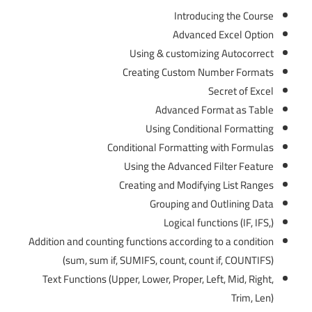
Introducing the Course
Advanced Excel Option
Using & customizing Autocorrect
Creating Custom Number Formats
Secret of Excel
Advanced Format as Table
Using Conditional Formatting
Conditional Formatting with Formulas
Using the Advanced Filter Feature
Creating and Modifying List Ranges
Grouping and Outlining Data
Logical functions (IF, IFS,)
Addition and counting functions according to a condition
(sum, sum if, SUMIFS, count, count if, COUNTIFS)
Text Functions (Upper, Lower, Proper, Left, Mid, Right,
Trim, Len)