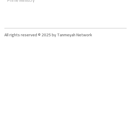
Prime Ministry
All rights reserved © 2025 by Tanmeyah Network
Tanmeyah - The Supportive Network For The
Microfinance Sector In Jordan