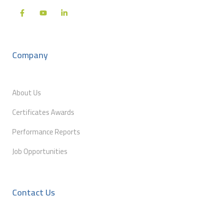
Company
About Us
Certificates Awards
Performance Reports
Job Opportunities
Contact Us