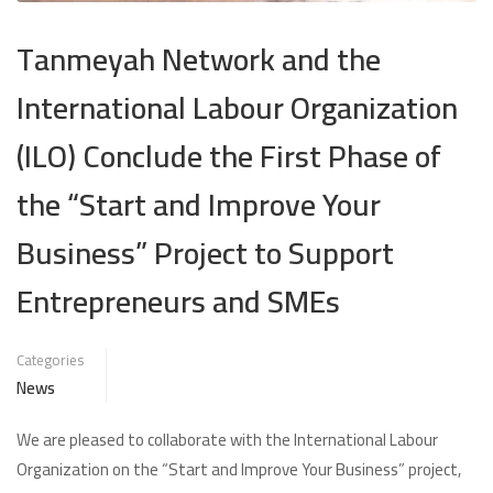
Tanmeyah Network and the
International Labour Organization
(ILO) Conclude the First Phase of
the “Start and Improve Your
Business” Project to Support
Entrepreneurs and SMEs
Categories
News
We are pleased to collaborate with the International Labour
Organization on the “Start and Improve Your Business” project,