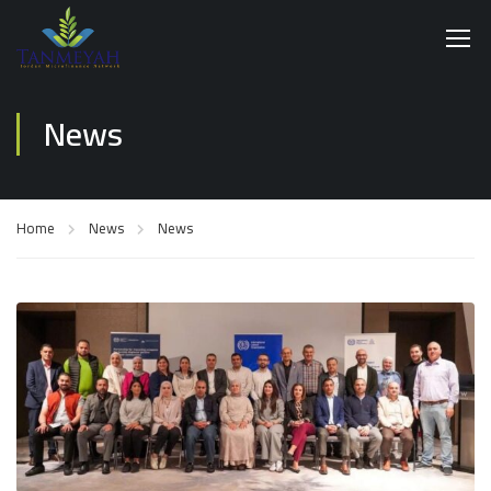
News
Home
News
News