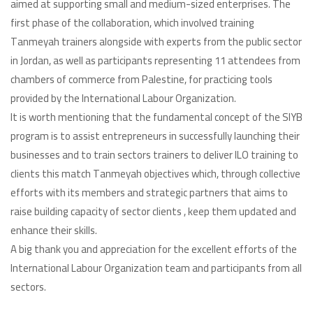
aimed at supporting small and medium-sized enterprises. The
first phase of the collaboration, which involved training
Tanmeyah trainers alongside with experts from the public sector
in Jordan, as well as participants representing 11 attendees from
chambers of commerce from Palestine, for practicing tools
provided by the International Labour Organization.
It is worth mentioning that the fundamental concept of the SIYB
program is to assist entrepreneurs in successfully launching their
businesses and to train sectors trainers to deliver ILO training to
clients this match Tanmeyah objectives which, through collective
efforts with its members and strategic partners that aims to
raise building capacity of sector clients , keep them updated and
enhance their skills.
A big thank you and appreciation for the excellent efforts of the
International Labour Organization team and participants from all
sectors.