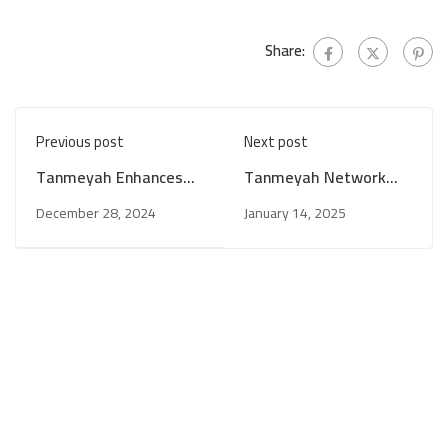
Share:
Previous post
Next post
Tanmeyah Enhances
Tanmeyah Network
Networking Between
Celebrates
December 28, 2024
January 14, 2025
Microfinance
Independence Day and
Institutions and the
Reaffirms
Iqlaa Program to
Commitment to
Support Local
Supporting the
Communities in
Economy and
Southern Jordan
Sustainable
Development Under
Hashemite Leadership