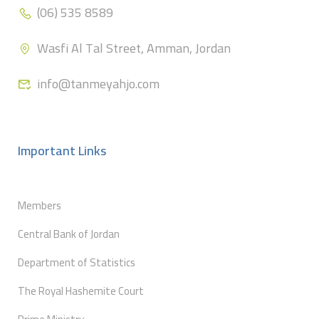
(06) 535 8589
Wasfi Al Tal Street, Amman, Jordan
info@tanmeyahjo.com
Important Links
Members
Central Bank of Jordan
Department of Statistics
The Royal Hashemite Court